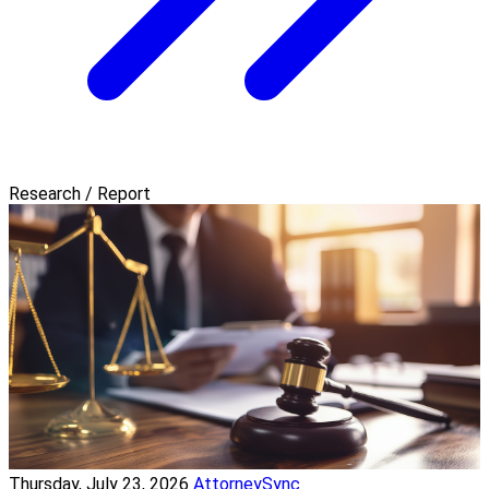
Research / Report
Thursday, July 23, 2026
AttorneySync