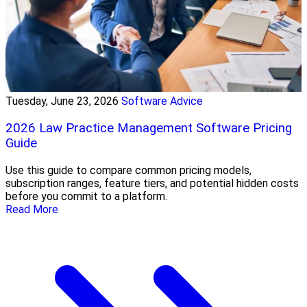
Tuesday, June 23, 2026
Software Advice
2026 Law Practice Management Software Pricing
Guide
Use this guide to compare common pricing models,
subscription ranges, feature tiers, and potential hidden costs
before you commit to a platform.
Read More