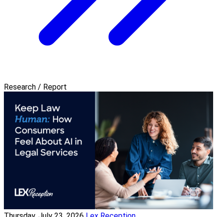
Research / Report
Thursday, July 23, 2026
Lex Reception