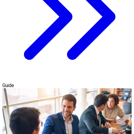
Guide