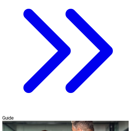
Guide