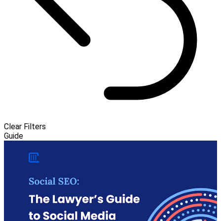
Clear Filters
Guide