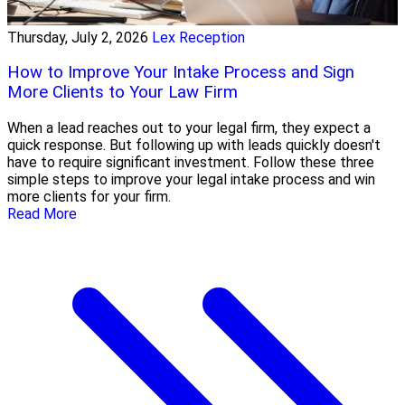
Thursday, July 2, 2026
Lex Reception
How to Improve Your Intake Process and Sign
More Clients to Your Law Firm
When a lead reaches out to your legal firm, they expect a
quick response. But following up with leads quickly doesn't
have to require significant investment. Follow these three
simple steps to improve your legal intake process and win
more clients for your firm.
Read More