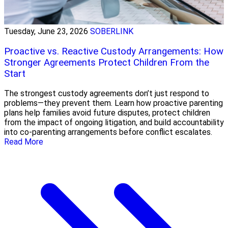
Tuesday, June 23, 2026
SOBERLINK
Proactive vs. Reactive Custody Arrangements: How
Stronger Agreements Protect Children From the
Start
The strongest custody agreements don’t just respond to
problems—they prevent them. Learn how proactive parenting
plans help families avoid future disputes, protect children
from the impact of ongoing litigation, and build accountability
into co-parenting arrangements before conflict escalates.
Read More