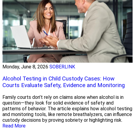
Monday, June 8, 2026
SOBERLINK
Alcohol Testing in Child Custody Cases: How
Courts Evaluate Safety, Evidence and Monitoring
Family courts don’t rely on claims alone when alcohol is in
question—they look for solid evidence of safety and
patterns of behavior. The article explains how alcohol testing
and monitoring tools, like remote breathalyzers, can influence
custody decisions by proving sobriety or highlighting risk.
Read More