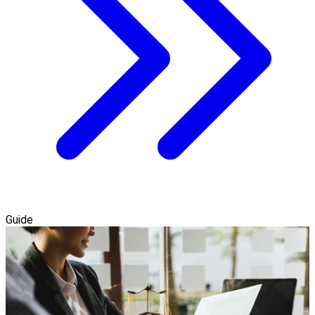
Guide