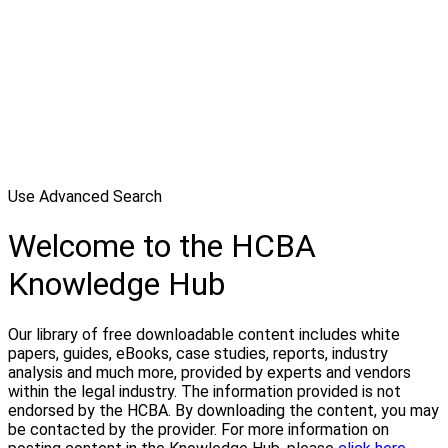
Use Advanced Search
Welcome to the HCBA
Knowledge Hub
Our library of free downloadable content includes white
papers, guides, eBooks, case studies, reports, industry
analysis and much more, provided by experts and vendors
within the legal industry. The information provided is not
endorsed by the HCBA. By downloading the content, you may
be contacted by the provider. For more information on