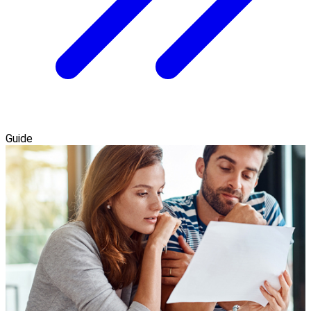
Guide