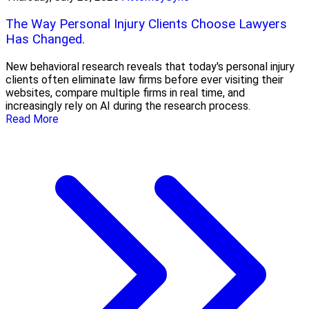
The Way Personal Injury Clients Choose Lawyers
Has Changed.
New behavioral research reveals that today's personal injury
clients often eliminate law firms before ever visiting their
websites, compare multiple firms in real time, and
increasingly rely on AI during the research process.
Read More