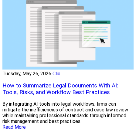
Tuesday, May 26, 2026
Clio
How to Summarize Legal Documents With AI:
Tools, Risks, and Workflow Best Practices
By integrating AI tools into legal workflows, firms can
mitigate the inefficiencies of contract and case law review
while maintaining professional standards through informed
risk management and best practices.
Read More