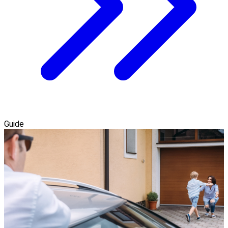
Guide