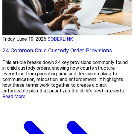
Friday, June 19, 2026
SOBERLINK
24 Common Child Custody Order Provisions
This article breaks down 24 key provisions commonly found
in child custody orders, showing how courts structure
everything from parenting time and decision-making to
communication, relocation, and enforcement. It highlights
how these terms work together to create a clear,
enforceable plan that prioritizes the child’s best interests.
Read More