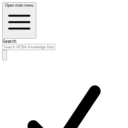
Open main menu
Search