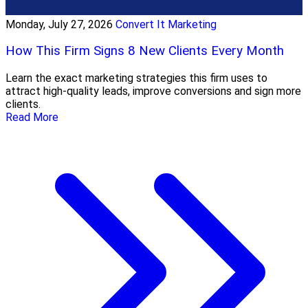
Monday, July 27, 2026
Convert It Marketing
How This Firm Signs 8 New Clients Every Month
Learn the exact marketing strategies this firm uses to
attract high-quality leads, improve conversions and sign more
clients.
Read More