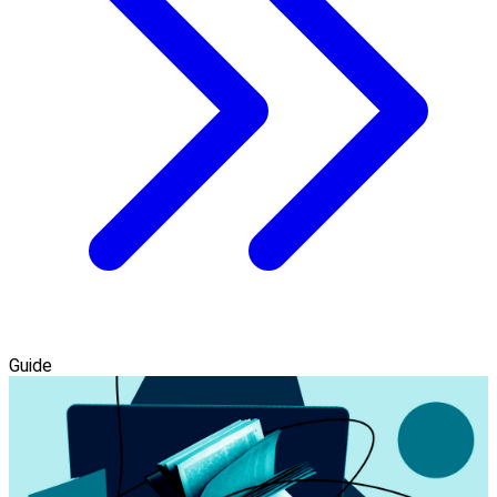
Guide