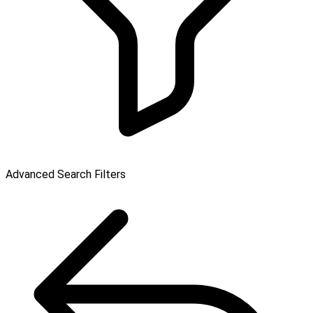
Advanced Search Filters