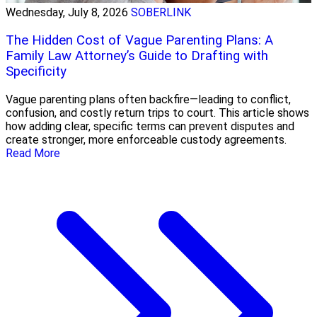
Wednesday, July 8, 2026
SOBERLINK
The Hidden Cost of Vague Parenting Plans: A
Family Law Attorney’s Guide to Drafting with
Specificity
Vague parenting plans often backfire—leading to conflict,
confusion, and costly return trips to court. This article shows
how adding clear, specific terms can prevent disputes and
create stronger, more enforceable custody agreements.
Read More