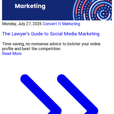
Monday, July 27, 2026
Convert It Marketing
The Lawyer’s Guide to Social Media Marketing
Time-saving, no-nonsense advice to bolster your online
profile and beat the competition.
Read More