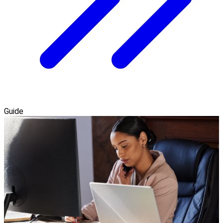
Guide