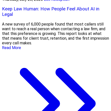
Keep Law Human: How People Feel About AI in
Legal
A new survey of 6,000 people found that most callers still
want to reach a real person when contacting a law firm, and
that this preference is growing. This report looks at what
that means for client trust, retention, and the first impression
every call makes.
Read More