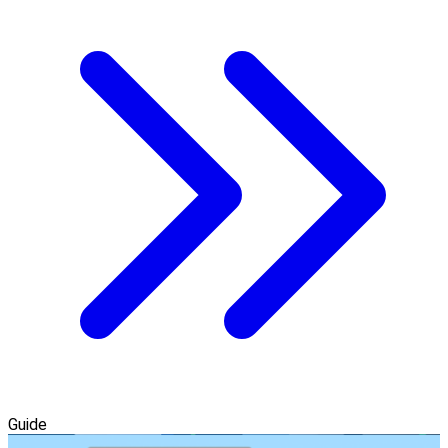
Guide