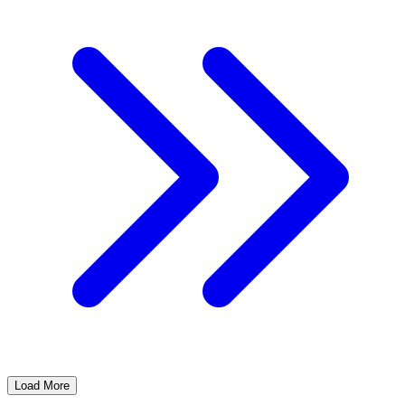
Load More