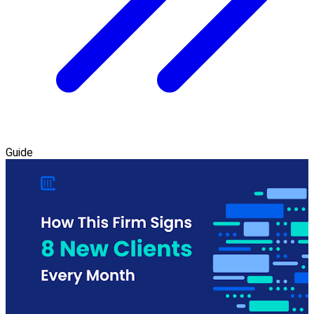
Guide