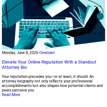
Monday, June 8, 2026
Omnizant
Elevate Your Online Reputation With a Standout
Attorney Bio
Your reputation precedes you—or at least, it should. An
attorney biography not only reflects your professional
accomplishments but also shapes how potential clients and
peers perceive you.
Read More