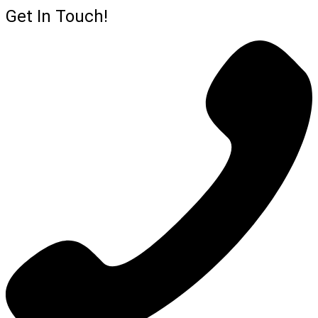
Get In Touch!