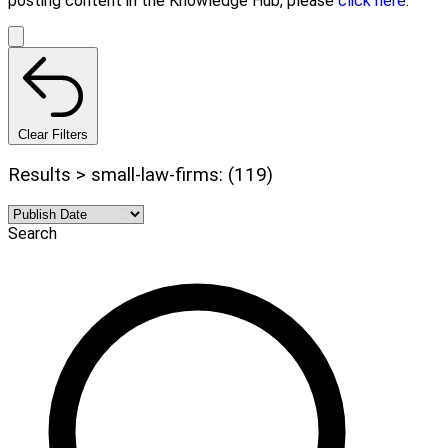
posting content in the Knowledge Hub, please
click here.
Clear Filters
Results > small-law-firms: (119)
Search