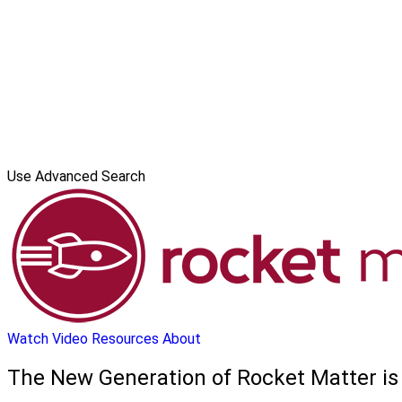
Use Advanced Search
Watch Video
Resources
About
The New Generation of Rocket Matter is