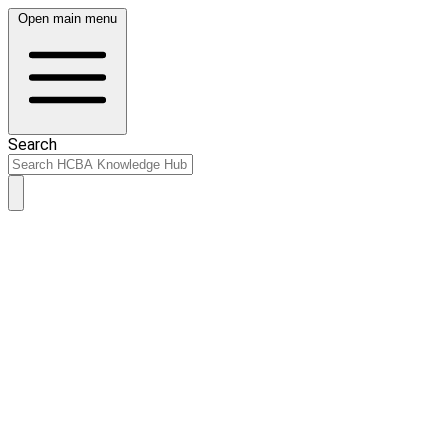
Open main menu
Search