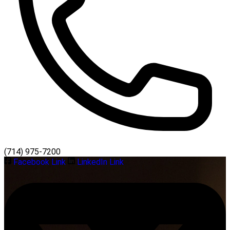
(714) 975-7200
Facebook Link
LinkedIn Link