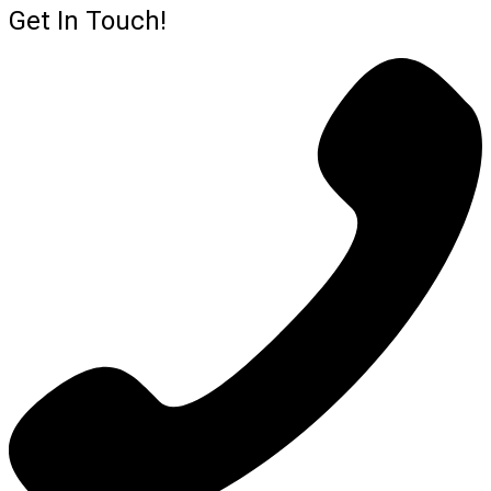
Get In Touch!