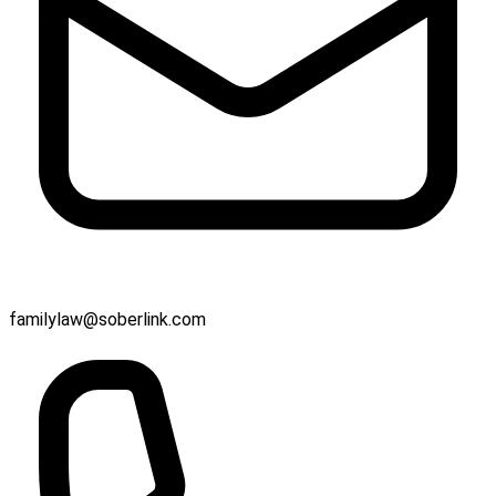
familylaw@soberlink.com