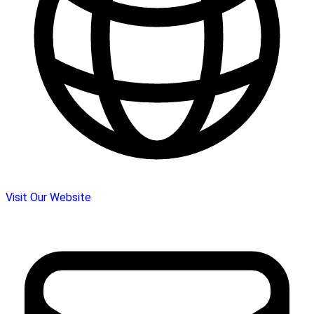
Visit Our Website