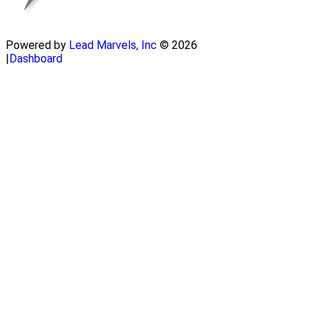
Powered by
Lead Marvels, Inc
© 2026
|
Dashboard