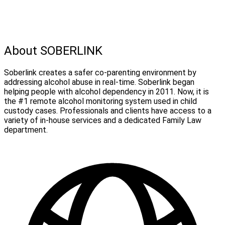
About SOBERLINK
Soberlink creates a safer co-parenting environment by
addressing alcohol abuse in real-time. Soberlink began
helping people with alcohol dependency in 2011. Now, it is
the #1 remote alcohol monitoring system used in child
custody cases. Professionals and clients have access to a
variety of in-house services and a dedicated Family Law
department.