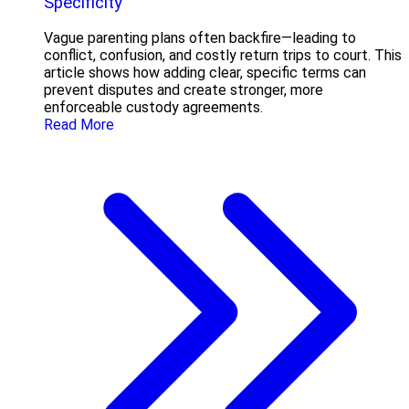
Specificity
Vague parenting plans often backfire—leading to
conflict, confusion, and costly return trips to court. This
article shows how adding clear, specific terms can
prevent disputes and create stronger, more
enforceable custody agreements.
Read More