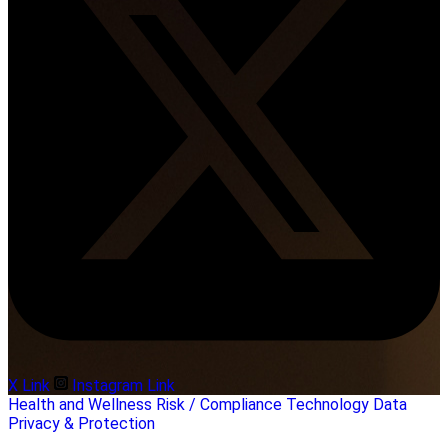
X Link
Instagram Link
Health and Wellness
Risk / Compliance
Technology
Data
Privacy & Protection