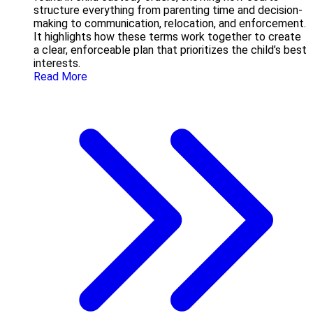
structure everything from parenting time and decision-
making to communication, relocation, and enforcement.
It highlights how these terms work together to create
a clear, enforceable plan that prioritizes the child’s best
interests.
Read More