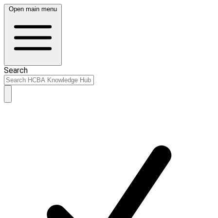
Open main menu
Search