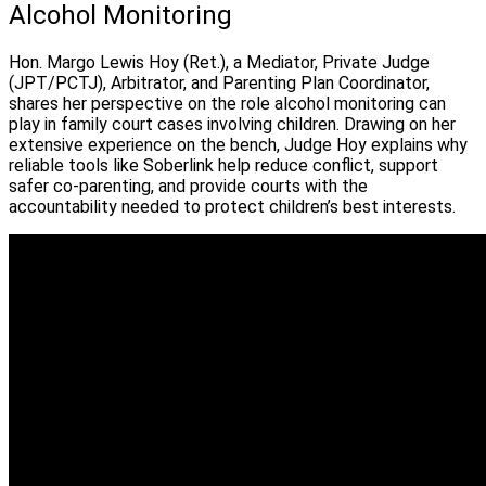
Alcohol Monitoring
Hon. Margo Lewis Hoy (Ret.), a Mediator, Private Judge
(JPT/PCTJ), Arbitrator, and Parenting Plan Coordinator,
shares her perspective on the role alcohol monitoring can
play in family court cases involving children. Drawing on her
extensive experience on the bench, Judge Hoy explains why
reliable tools like Soberlink help reduce conflict, support
safer co-parenting, and provide courts with the
accountability needed to protect children’s best interests.