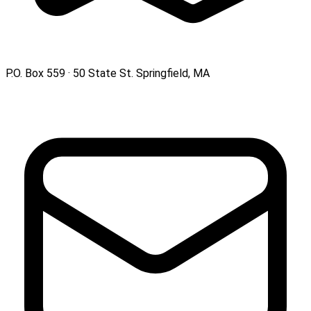
P.O. Box 559 · 50 State St. Springfield, MA