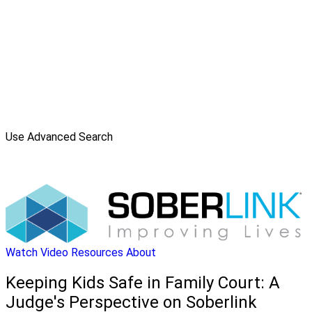
Use Advanced Search
Watch Video
Resources
About
Keeping Kids Safe in Family Court: A
Judge's Perspective on Soberlink