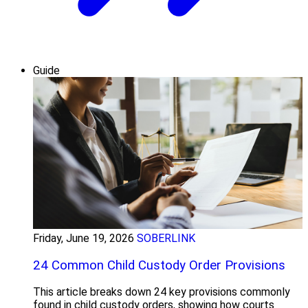
Guide
Friday, June 19, 2026
SOBERLINK
24 Common Child Custody Order Provisions
This article breaks down 24 key provisions commonly
found in child custody orders, showing how courts