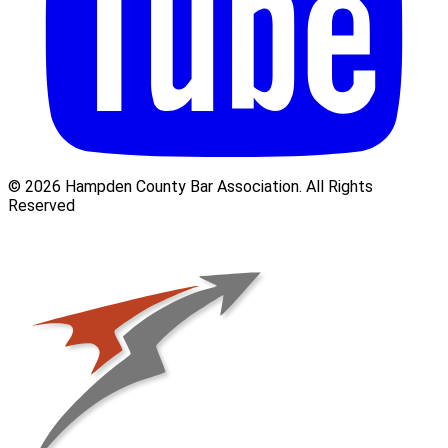
© 2026 Hampden County Bar Association. All Rights
Reserved