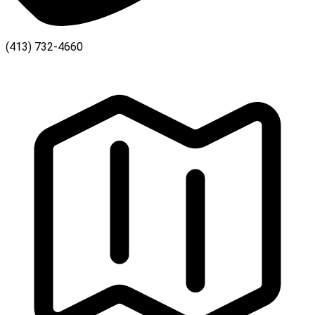
(413) 732-4660