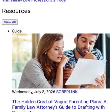
Visit Family Law Professionals Page
Resources
View All
Guide
Wednesday, July 8, 2026
SOBERLINK
The Hidden Cost of Vague Parenting Plans: A
Family Law Attorney’s Guide to Drafting with