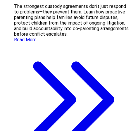
The strongest custody agreements don’t just respond
to problems—they prevent them. Learn how proactive
parenting plans help families avoid future disputes,
protect children from the impact of ongoing litigation,
and build accountability into co-parenting arrangements
before conflict escalates.
Read More