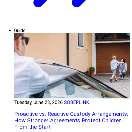
Guide
Tuesday, June 23, 2026
SOBERLINK
Proactive vs. Reactive Custody Arrangements:
How Stronger Agreements Protect Children
From the Start