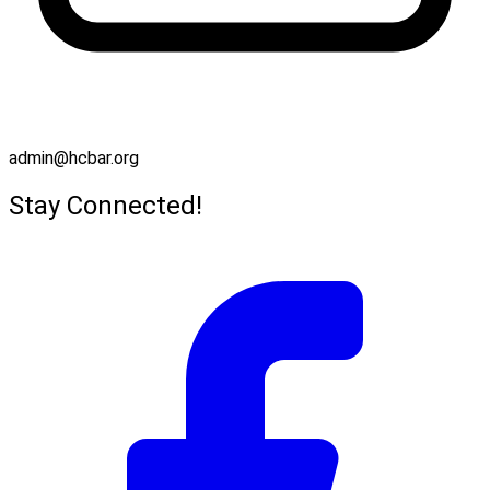
admin@hcbar.org
Stay Connected!