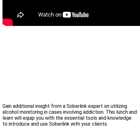
Gain additional insight from a Soberlink expert on utilizing
alcohol monitoring in cases involving addiction. This lunch and
learn will equip you with the essential tools and knowledge
to introduce and use Soberlink with your clients.