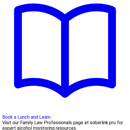
Book a Lunch and Learn
Visit our Family Law Professionals page at soberlink.pro for
expert alcohol monitoring resources.