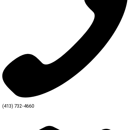
(413) 732-4660