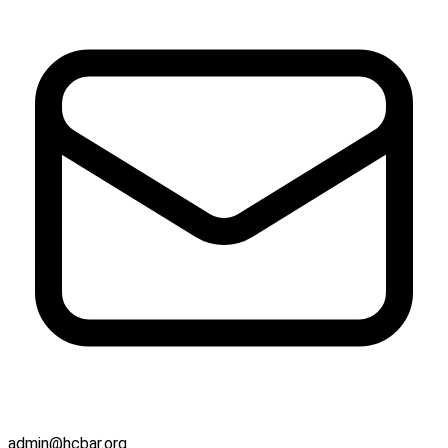
admin@hcbar.org