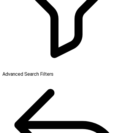
Advanced Search Filters