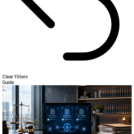
Clear Filters
Guide