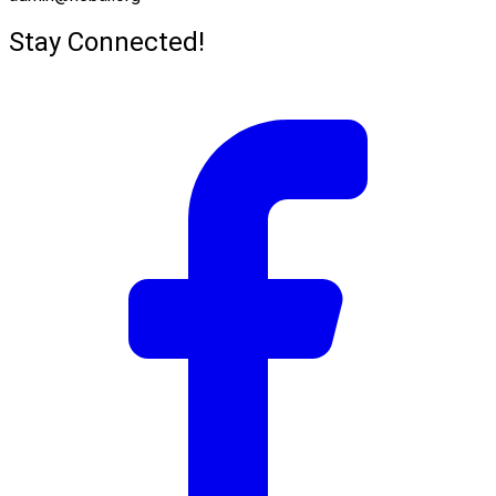
Stay Connected!