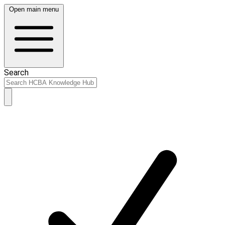
Open main menu
Search