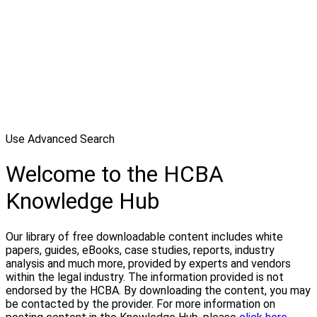
Use Advanced Search
Welcome to the HCBA
Knowledge Hub
Our library of free downloadable content includes white
papers, guides, eBooks, case studies, reports, industry
analysis and much more, provided by experts and vendors
within the legal industry. The information provided is not
endorsed by the HCBA. By downloading the content, you may
be contacted by the provider. For more information on