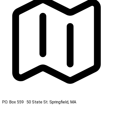
P.O. Box 559 · 50 State St. Springfield, MA