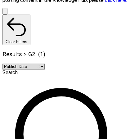
posting content in the Knowledge Hub, please
click here.
Clear Filters
Results > G2: (1)
Search