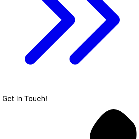
Get In Touch!