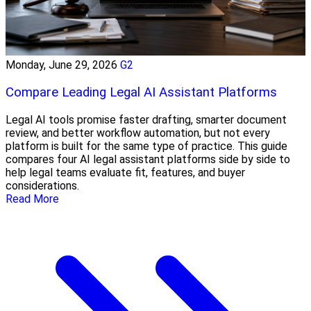
Monday, June 29, 2026
G2
Compare Leading Legal AI Assistant Platforms
Legal AI tools promise faster drafting, smarter document
review, and better workflow automation, but not every
platform is built for the same type of practice. This guide
compares four AI legal assistant platforms side by side to
help legal teams evaluate fit, features, and buyer
considerations.
Read More