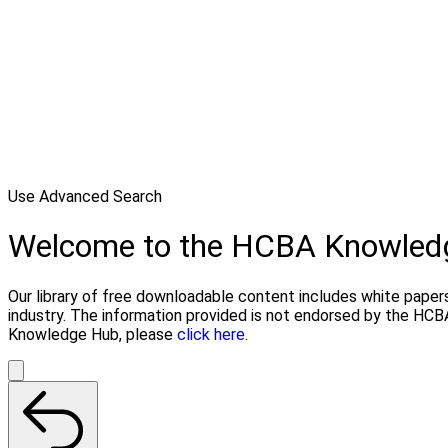
Use Advanced Search
Welcome to the HCBA Knowled
Our library of free downloadable content includes white papers
industry. The information provided is not endorsed by the HCB
Knowledge Hub, please
click here.