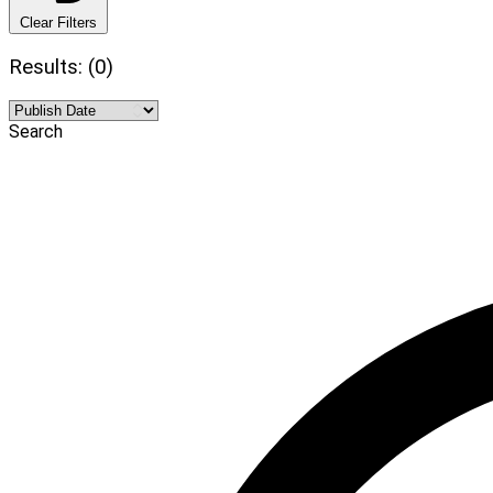
Clear Filters
Results: (0)
Search