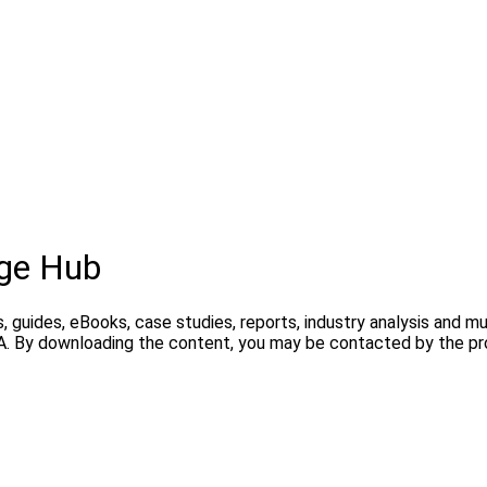
ge Hub
, guides, eBooks, case studies, reports, industry analysis and m
A. By downloading the content, you may be contacted by the pro