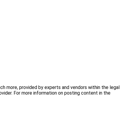
uch more, provided by experts and vendors within the legal
vider. For more information on posting content in the