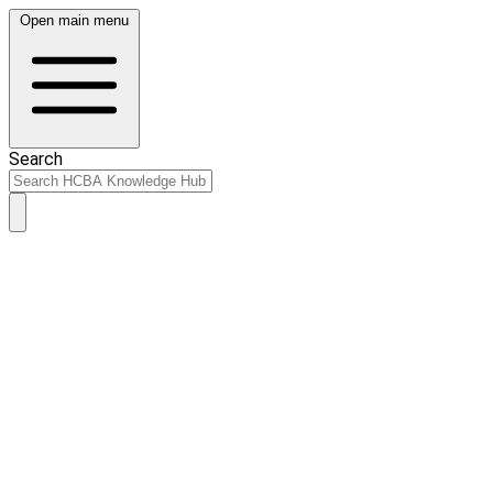
Open main menu
Search