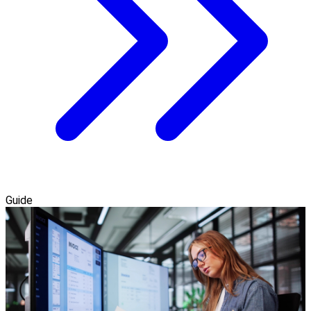
Guide