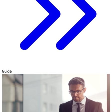
Guide