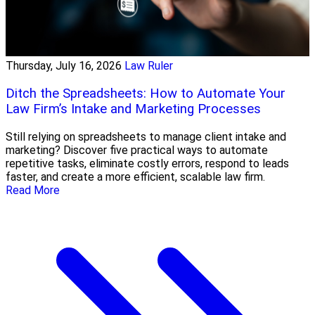
Thursday, July 16, 2026
Law Ruler
Ditch the Spreadsheets: How to Automate Your
Law Firm’s Intake and Marketing Processes
Still relying on spreadsheets to manage client intake and
marketing? Discover five practical ways to automate
repetitive tasks, eliminate costly errors, respond to leads
faster, and create a more efficient, scalable law firm.
Read More