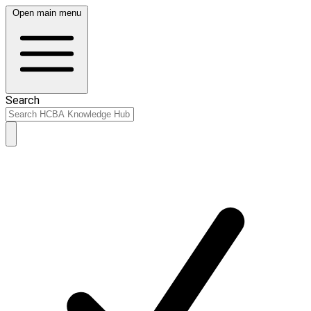
Open main menu
Search