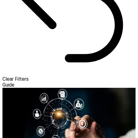
Clear Filters
Guide