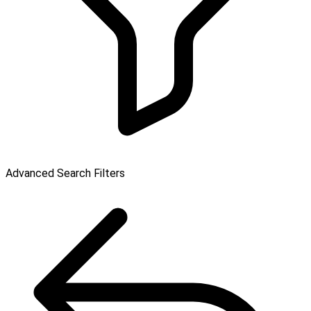
Advanced Search Filters