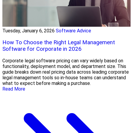
Tuesday, January 6, 2026
Software Advice
How To Choose the Right Legal Management
Software for Corporate in 2026
Corporate legal software pricing can vary widely based on
functionality, deployment model, and department size. This
guide breaks down real pricing data across leading corporate
legal management tools so in-house teams can understand
what to expect before making a purchase.
Read More