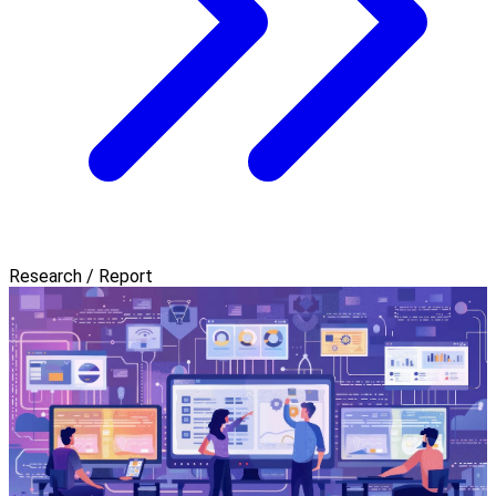
Research / Report