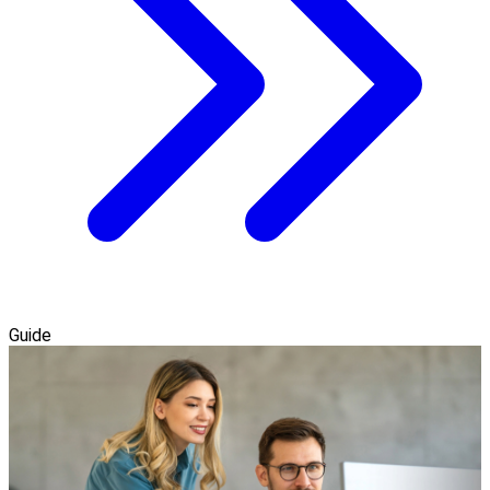
Guide