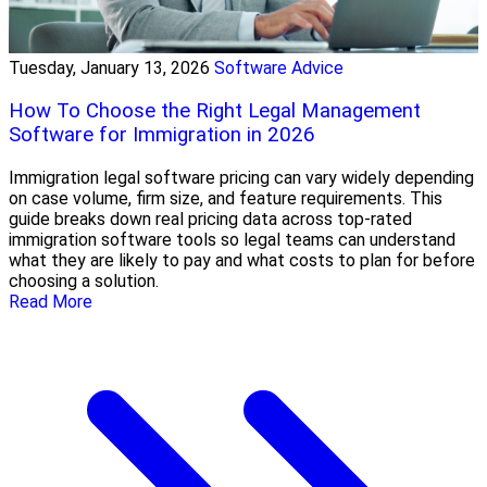
Tuesday, January 13, 2026
Software Advice
How To Choose the Right Legal Management
Software for Immigration in 2026
Immigration legal software pricing can vary widely depending
on case volume, firm size, and feature requirements. This
guide breaks down real pricing data across top-rated
immigration software tools so legal teams can understand
what they are likely to pay and what costs to plan for before
choosing a solution.
Read More