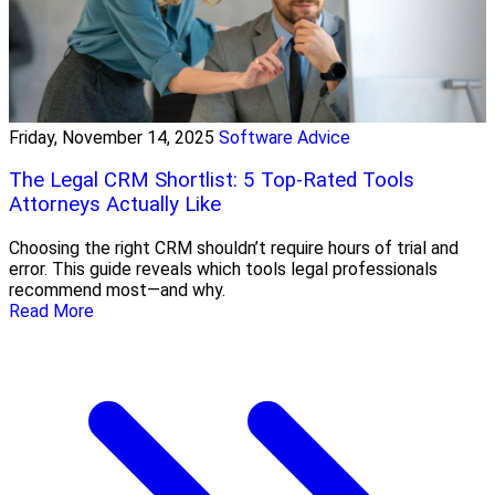
Friday, November 14, 2025
Software Advice
The Legal CRM Shortlist: 5 Top-Rated Tools
Attorneys Actually Like
Choosing the right CRM shouldn’t require hours of trial and
error. This guide reveals which tools legal professionals
recommend most—and why.
Read More