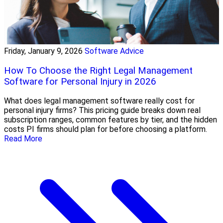
Friday, January 9, 2026
Software Advice
How To Choose the Right Legal Management
Software for Personal Injury in 2026
What does legal management software really cost for
personal injury firms? This pricing guide breaks down real
subscription ranges, common features by tier, and the hidden
costs PI firms should plan for before choosing a platform.
Read More