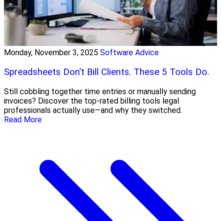
Monday, November 3, 2025
Software Advice
Spreadsheets Don’t Bill Clients. These 5 Tools Do.
Still cobbling together time entries or manually sending
invoices? Discover the top-rated billing tools legal
professionals actually use—and why they switched.
Read More