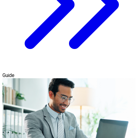
Guide