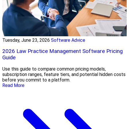
Tuesday, June 23, 2026
Software Advice
2026 Law Practice Management Software Pricing
Guide
Use this guide to compare common pricing models,
subscription ranges, feature tiers, and potential hidden costs
before you commit to a platform.
Read More