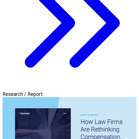
Research / Report