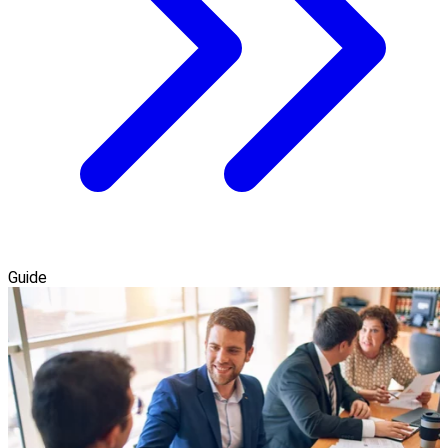
Guide