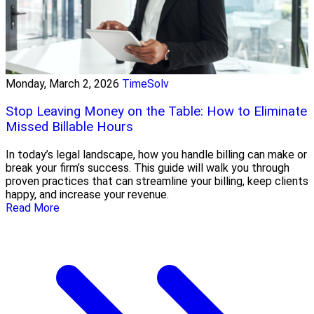
Monday, March 2, 2026
TimeSolv
Stop Leaving Money on the Table: How to Eliminate
Missed Billable Hours
In today’s legal landscape, how you handle billing can make or
break your firm’s success. This guide will walk you through
proven practices that can streamline your billing, keep clients
happy, and increase your revenue.
Read More