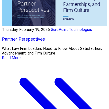
Thursday, February 19, 2026
SurePoint Technologies
Partner Perspectives
What Law Firm Leaders Need to Know About Satisfaction,
Advancement, and Firm Culture
Read More