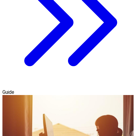
Guide