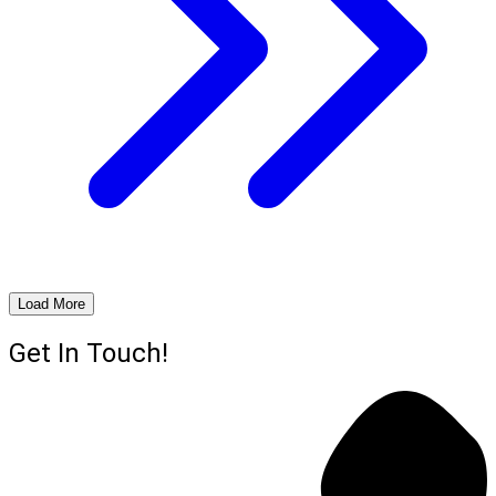
Load More
Get In Touch!