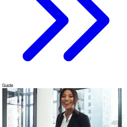
Guide