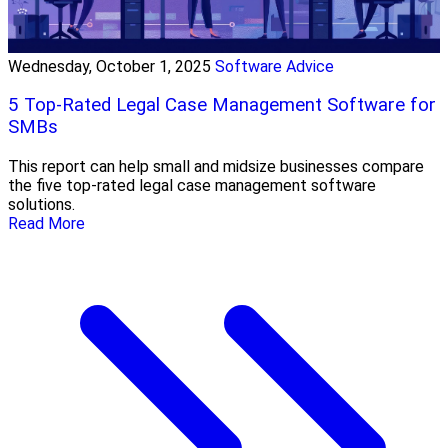
Wednesday, October 1, 2025
Software Advice
5 Top-Rated Legal Case Management Software for
SMBs
This report can help small and midsize businesses compare
the five top-rated legal case management software
solutions.
Read More