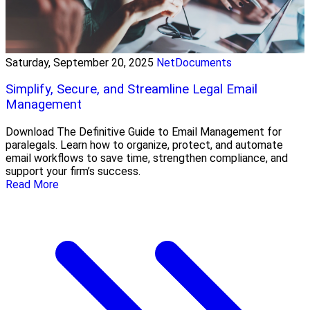
Saturday, September 20, 2025
NetDocuments
Simplify, Secure, and Streamline Legal Email
Management
Download The Definitive Guide to Email Management for
paralegals. Learn how to organize, protect, and automate
email workflows to save time, strengthen compliance, and
support your firm’s success.
Read More