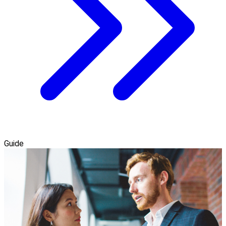
Guide