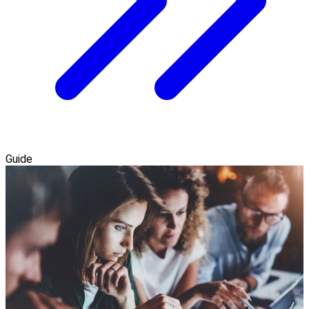
Guide