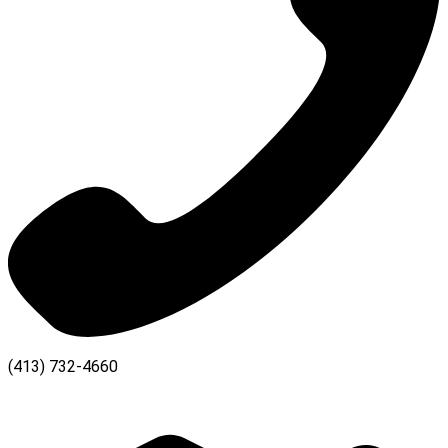
(413) 732-4660