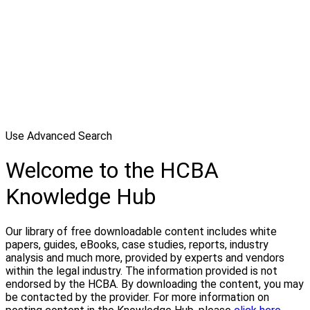
Use Advanced Search
Welcome to the HCBA
Knowledge Hub
Our library of free downloadable content includes white
papers, guides, eBooks, case studies, reports, industry
analysis and much more, provided by experts and vendors
within the legal industry. The information provided is not
endorsed by the HCBA. By downloading the content, you may
be contacted by the provider. For more information on