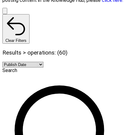
posting content in the Knowledge Hub, please
click here.
Clear Filters
Results > operations: (60)
Search