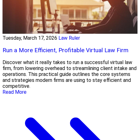
Tuesday, March 17, 2026
Law Ruler
Run a More Efficient, Profitable Virtual Law Firm
Discover what it really takes to run a successful virtual law
firm, from lowering overhead to streamlining client intake and
operations. This practical guide outlines the core systems
and strategies modern firms are using to stay efficient and
competitive.
Read More