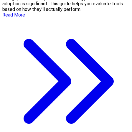
adoption is significant. This guide helps you evaluate tools
based on how they'll actually perform.
Read More