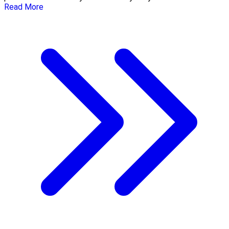
Read More