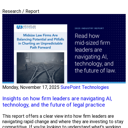
Research / Report
Monday, November 17, 2025
SurePoint Technologies
Insights on how firm leaders are navigating AI,
technology, and the future of legal practice
This report offers a clear view into how firm leaders are
navigating rapid change and where they are investing to stay
competitive. If you’re looking to understand what’s working