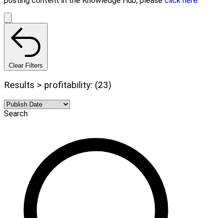
posting content in the Knowledge Hub, please
click here.
Clear Filters
Results > profitability: (23)
Search