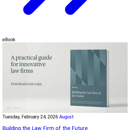
eBook
Tuesday, February 24, 2026
August
Building the Law Firm of the Future