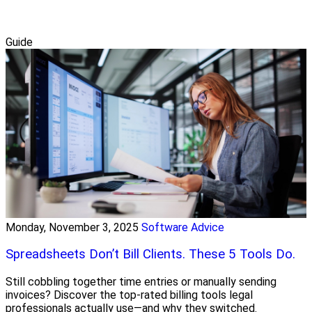
Guide
Monday, November 3, 2025
Software Advice
Spreadsheets Don’t Bill Clients. These 5 Tools Do.
Still cobbling together time entries or manually sending
invoices? Discover the top-rated billing tools legal
professionals actually use—and why they switched.