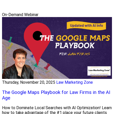
On-Demand Webinar
Thursday, November 20, 2025
Law Marketing Zone
The Google Maps Playbook for Law Firms in the AI
Age
How to Dominate Local Searches with AI Optimization! Learn
how to take advantage of the #1 place your future clients