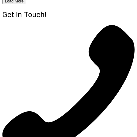
Load More
Get In Touch!