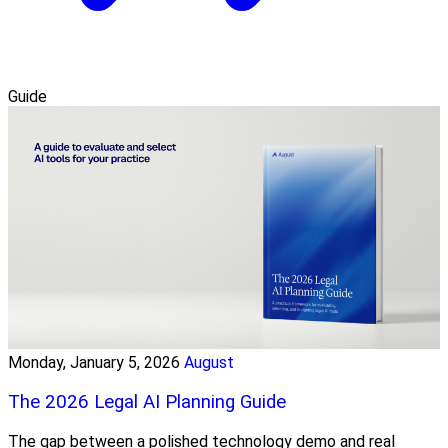
Guide
Monday, January 5, 2026
August
The 2026 Legal AI Planning Guide
The gap between a polished technology demo and real