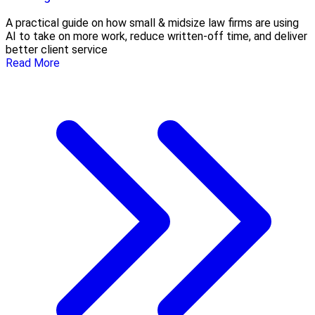
A practical guide on how small & midsize law firms are using
AI to take on more work, reduce written-off time, and deliver
better client service
Read More