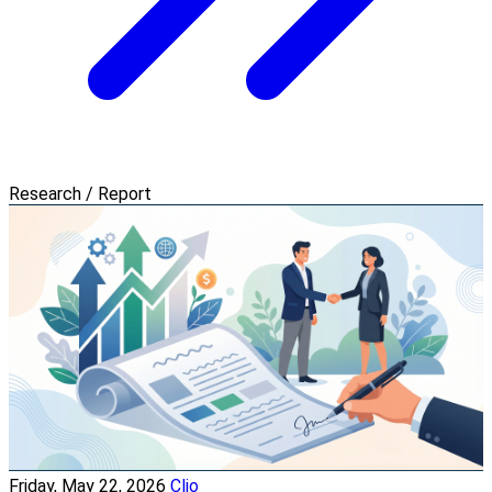
Research / Report
Friday, May 22, 2026
Clio