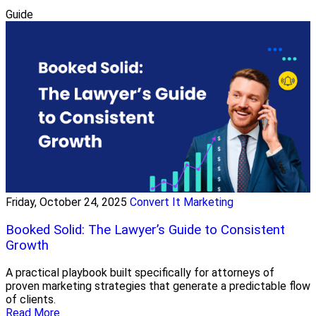
Guide
Friday, October 24, 2025
Convert It Marketing
Booked Solid: The Lawyer’s Guide to Consistent
Growth
A practical playbook built specifically for attorneys of
proven marketing strategies that generate a predictable flow
of clients.
Read More