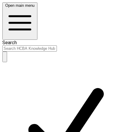
Open main menu
Search