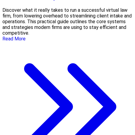
Discover what it really takes to run a successful virtual law
firm, from lowering overhead to streamlining client intake and
operations. This practical guide outlines the core systems
and strategies modern firms are using to stay efficient and
competitive.
Read More