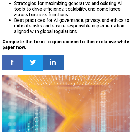
Strategies for maximizing generative and existing AI
tools to drive efficiency, scalability, and compliance
across business functions.
Best practices for AI governance, privacy, and ethics to
mitigate risks and ensure responsible implementation
aligned with global regulations.
Complete the form to gain access to this exclusive white
paper now.