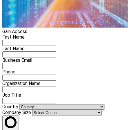
Gain Access
First Name
Last Name
Business Email
Phone
Organization Name
Job Title
Country
Company Size