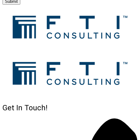
Submit
Get In Touch!