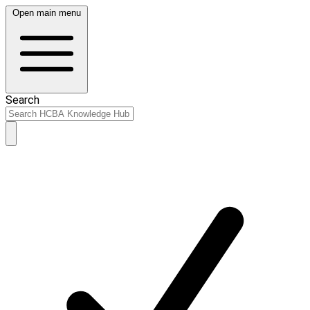
Open main menu
Search