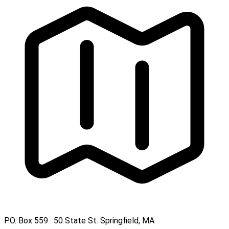
P.O. Box 559 · 50 State St. Springfield, MA