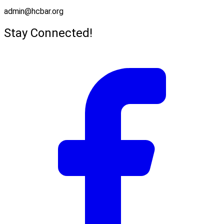
admin@hcbar.org
Stay Connected!