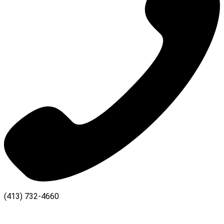
(413) 732-4660