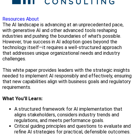
Resources
About
The AI landscape is advancing at an unprecedented pace,
with generative AI and other advanced tools reshaping
industries and pushing the boundaries of what's possible.
However, true success in AI adoption goes beyond the
technology itself—it requires a well-structured approach
that addresses unique organizational needs and industry
challenges.
This white paper provides leaders with the strategic insights
needed to implement AI responsibly and effectively, ensuring
that new capabilities align with business goals and regulatory
requirements.
What You'll Learn:
A structured framework for AI implementation that
aligns stakeholders, considers industry trends and
regulations, and meets performance goals.
Critical guiding principles and questions to evaluate and
refine AI strategies for practical, defensible outcomes.