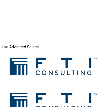
Use Advanced Search