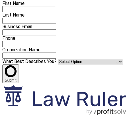
First Name
Last Name
Business Email
Phone
Organization Name
What Best Describes You?
Submit