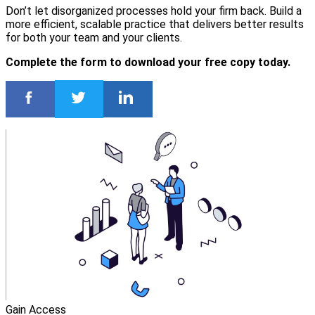
Don’t let disorganized processes hold your firm back. Build a
more efficient, scalable practice that delivers better results
for both your team and your clients.
Complete the form to download your free copy today.
Gain Access