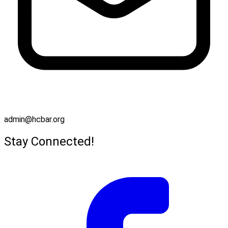
admin@hcbar.org
Stay Connected!