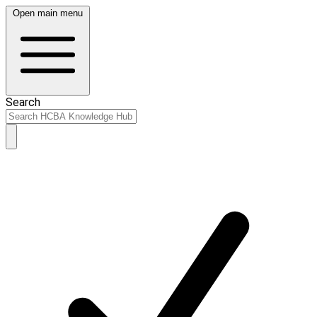
Open main menu
Search