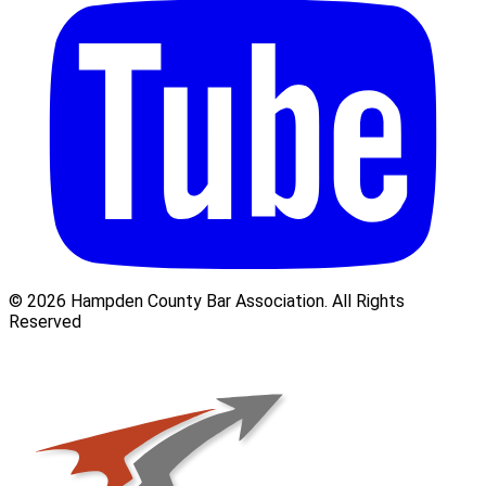
© 2026 Hampden County Bar Association. All Rights
Reserved