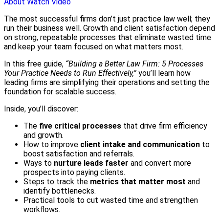
About
Watch Video
The most successful firms don’t just practice law well; they
run their business well. Growth and client satisfaction depend
on strong, repeatable processes that eliminate wasted time
and keep your team focused on what matters most.
In this free guide,
“Building a Better Law Firm: 5 Processes
Your Practice Needs to Run Effectively,”
you’ll learn how
leading firms are simplifying their operations and setting the
foundation for scalable success.
Inside, you’ll discover:
The
five critical processes
that drive firm efficiency
and growth.
How to improve
client intake and communication
to
boost satisfaction and referrals.
Ways to
nurture leads faster
and convert more
prospects into paying clients.
Steps to track the
metrics that matter most
and
identify bottlenecks.
Practical tools to cut wasted time and strengthen
workflows.