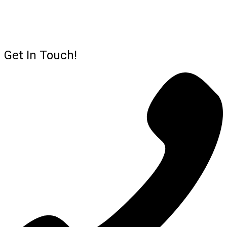
Get In Touch!