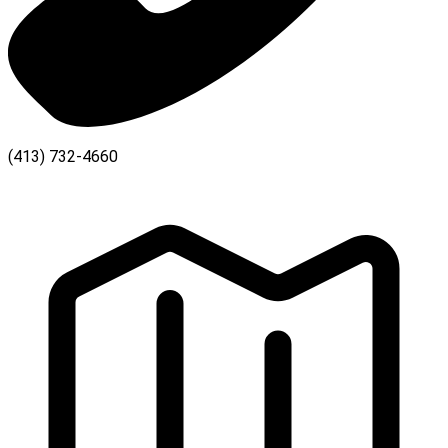
(413) 732-4660