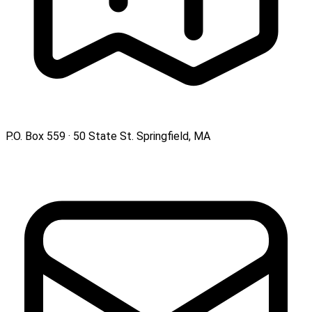
P.O. Box 559 · 50 State St. Springfield, MA