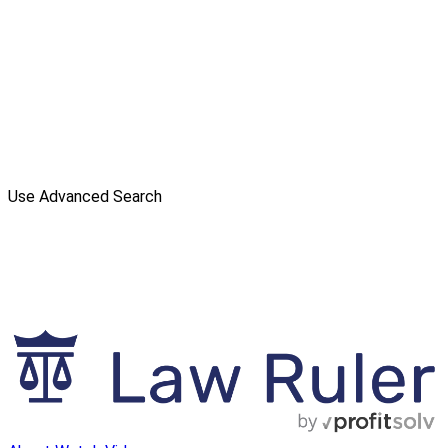
Use Advanced Search