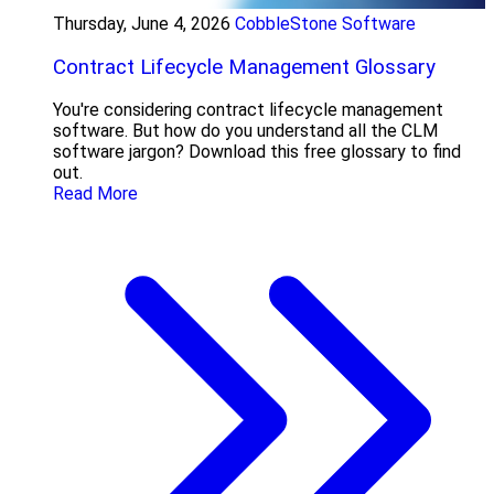
Thursday, June 4, 2026
CobbleStone Software
Contract Lifecycle Management Glossary
You're considering contract lifecycle management
software. But how do you understand all the CLM
software jargon? Download this free glossary to find
out.
Read More