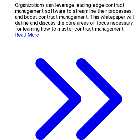
Organizations can leverage leading-edge contract
management software to streamline their processes
and boost contract management. This whitepaper will
define and discuss the core areas of focus necessary
for learning how to master contract management.
Read More