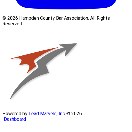
© 2026 Hampden County Bar Association. All Rights
Reserved
Powered by
Lead Marvels, Inc
© 2026
|
Dashboard