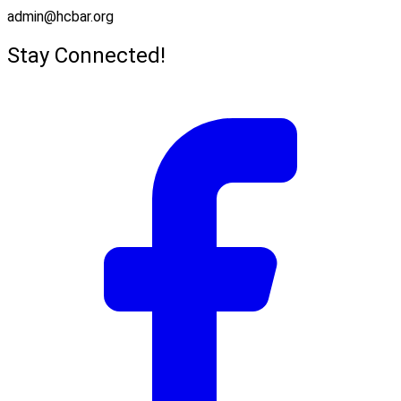
admin@hcbar.org
Stay Connected!