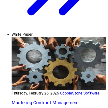
White Paper
Thursday, February 26, 2026
CobbleStone Software
Mastering Contract Management