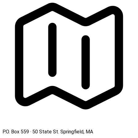
P.O. Box 559 · 50 State St. Springfield, MA