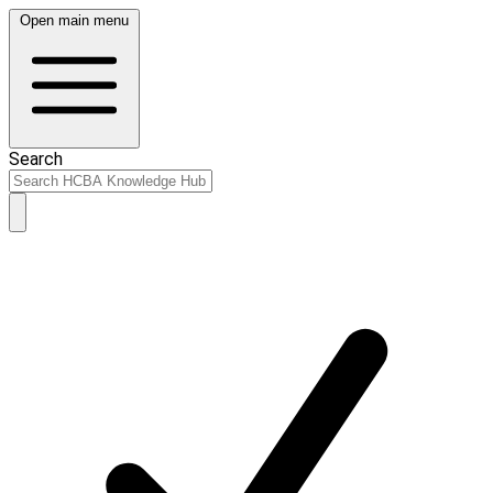
Open main menu
Search