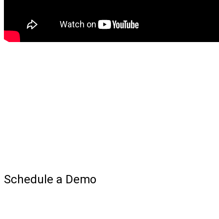
Schedule a Demo