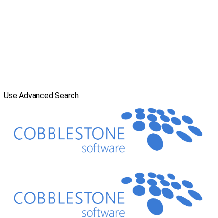
Use Advanced Search