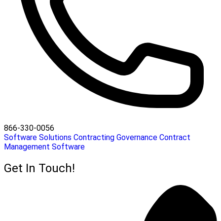
866-330-0056
Software Solutions
Contracting
Governance
Contract
Management Software
Get In Touch!