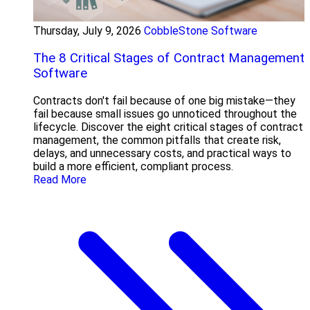
Thursday, July 9, 2026
CobbleStone Software
The 8 Critical Stages of Contract Management
Software
Contracts don't fail because of one big mistake—they
fail because small issues go unnoticed throughout the
lifecycle. Discover the eight critical stages of contract
management, the common pitfalls that create risk,
delays, and unnecessary costs, and practical ways to
build a more efficient, compliant process.
Read More