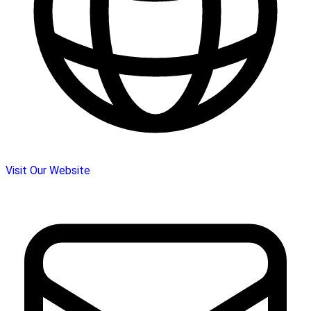
Visit Our Website