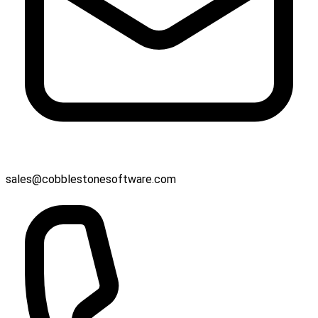
sales@cobblestonesoftware.com