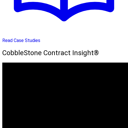
Read Case Studies
CobbleStone Contract Insight®