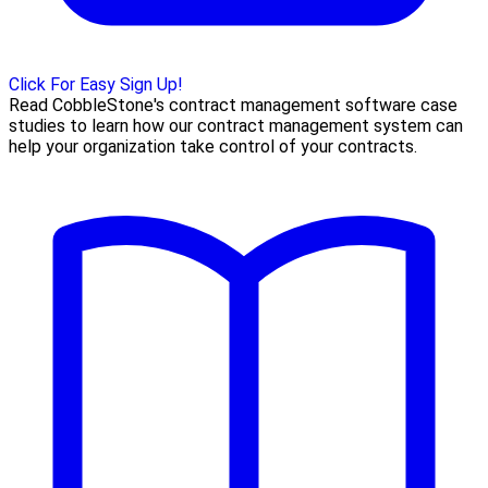
Click For Easy Sign Up!
Read CobbleStone's contract management software case
studies to learn how our contract management system can
help your organization take control of your contracts.