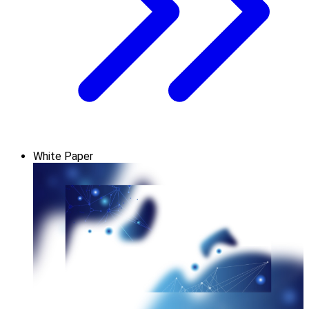
White Paper