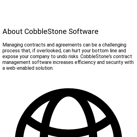
About CobbleStone Software
Managing contracts and agreements can be a challenging
process that, if overlooked, can hurt your bottom line and
expose your company to undo risks. CobbleStone's contract
management software increases efficiency and security with
a web-enabled solution.