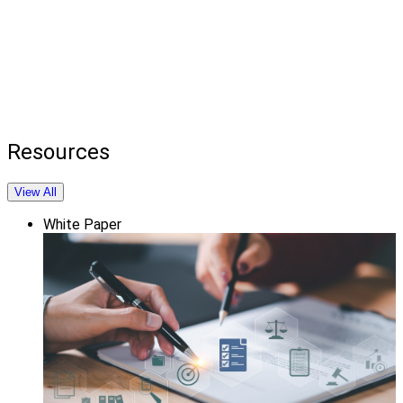
Resources
View All
White Paper