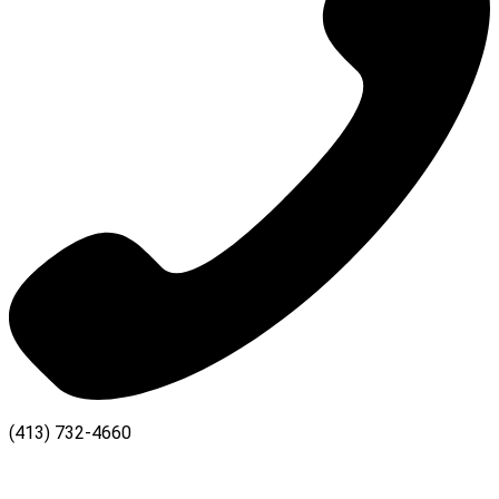
(413) 732-4660