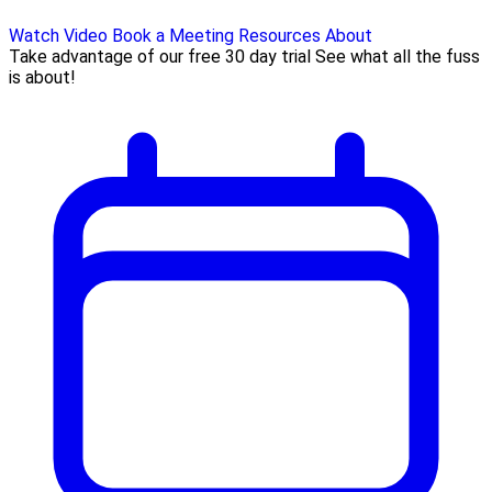
Watch Video
Book a Meeting
Resources
About
Take advantage of our free 30 day trial See what all the fuss
is about!