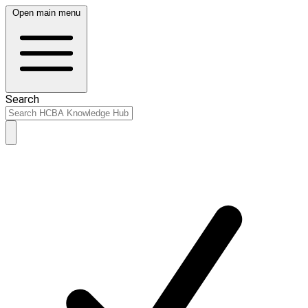
Open main menu
Search