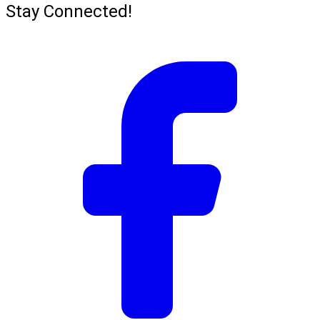
Stay Connected!