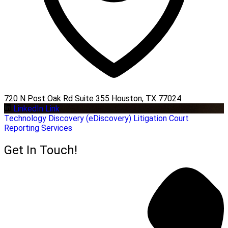
720 N Post Oak Rd Suite 355 Houston, TX 77024
LinkedIn Link
Technology
Discovery (eDiscovery)
Litigation
Court
Reporting Services
Get In Touch!