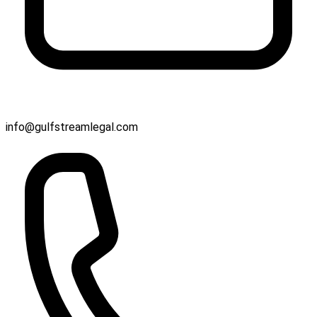
info@gulfstreamlegal.com