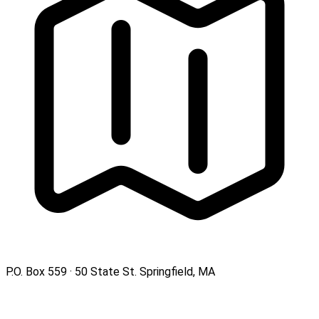
P.O. Box 559 · 50 State St. Springfield, MA