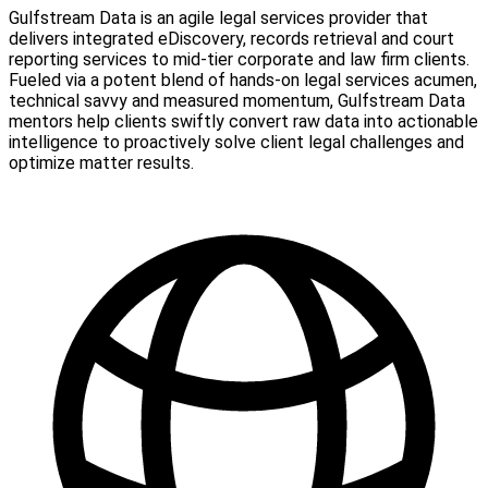
Gulfstream Data is an agile legal services provider that
delivers integrated eDiscovery, records retrieval and court
reporting services to mid-tier corporate and law firm clients.
Fueled via a potent blend of hands-on legal services acumen,
technical savvy and measured momentum, Gulfstream Data
mentors help clients swiftly convert raw data into actionable
intelligence to proactively solve client legal challenges and
optimize matter results.