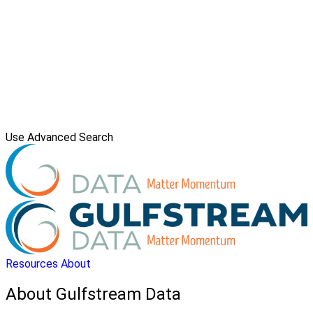
Use Advanced Search
Resources
About
About Gulfstream Data