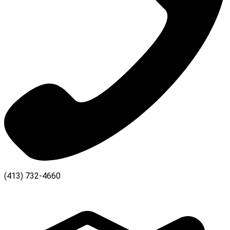
(413) 732-4660