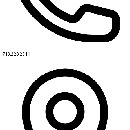
713.228.2311