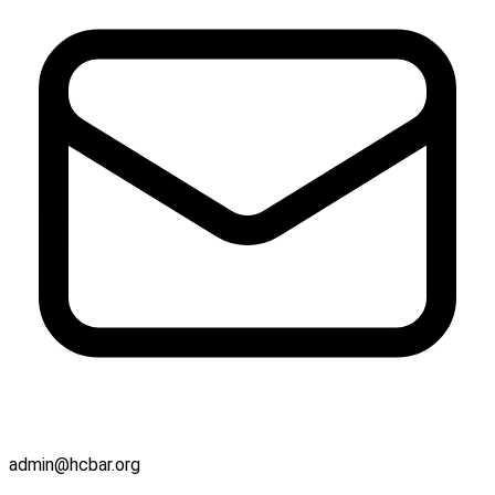
admin@hcbar.org