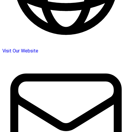
Visit Our Website