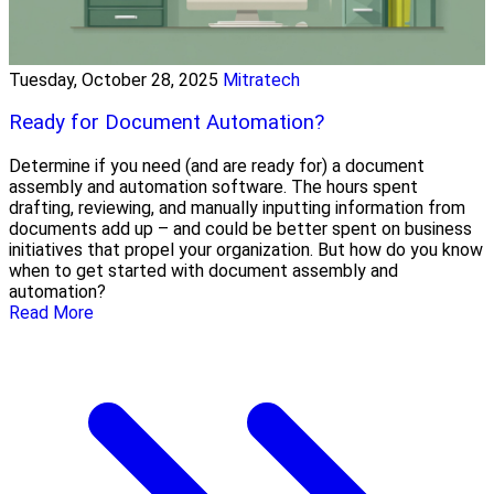
Tuesday, October 28, 2025
Mitratech
Ready for Document Automation?
Determine if you need (and are ready for) a document
assembly and automation software. The hours spent
drafting, reviewing, and manually inputting information from
documents add up – and could be better spent on business
initiatives that propel your organization. But how do you know
when to get started with document assembly and
automation?
Read More