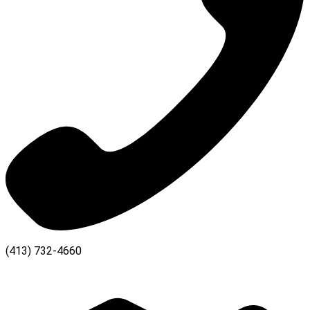
(413) 732-4660