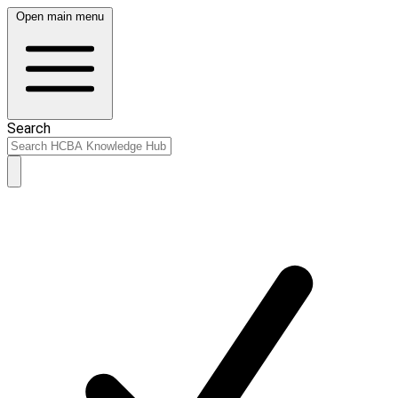
Open main menu
Search