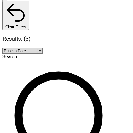
Clear Filters
Results: (3)
Search