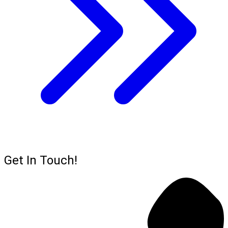
Get In Touch!