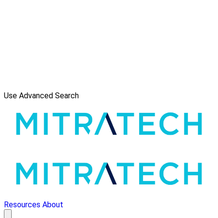
Use Advanced Search
Resources
About