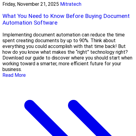
Friday, November 21, 2025
Mitratech
What You Need to Know Before Buying Document
Automation Software
Implementing document automation can reduce the time
spent creating documents by up to 90%. Think about
everything you could accomplish with that time back! But
how do you know what makes the “right” technology right?
Download our guide to discover where you should start when
working toward a smarter, more efficient future for your
business.
Read More