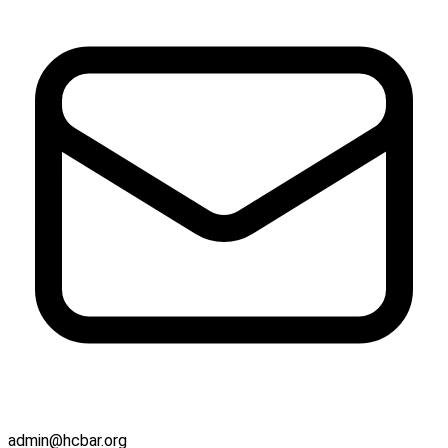
admin@hcbar.org