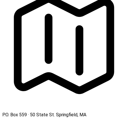
P.O. Box 559 · 50 State St. Springfield, MA