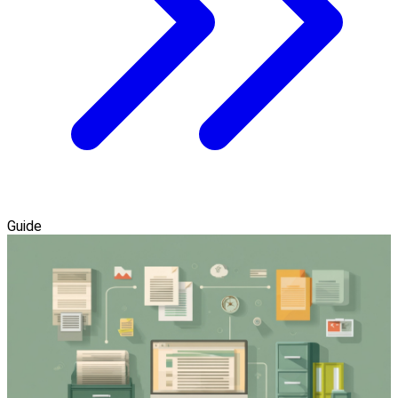
Guide