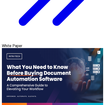
White Paper