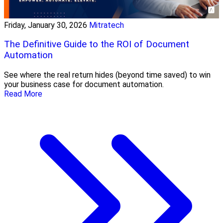
Friday, January 30, 2026
Mitratech
The Definitive Guide to the ROI of Document
Automation
See where the real return hides (beyond time saved) to win
your business case for document automation.
Read More