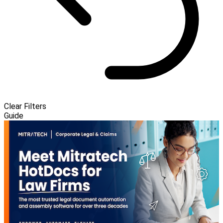
Clear Filters
Guide