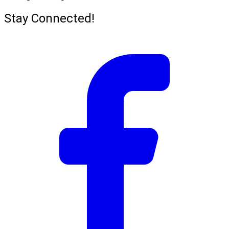
Stay Connected!