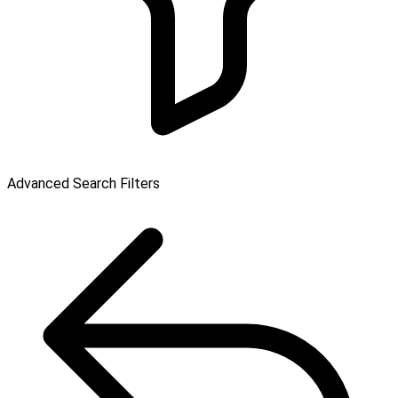
Advanced Search Filters