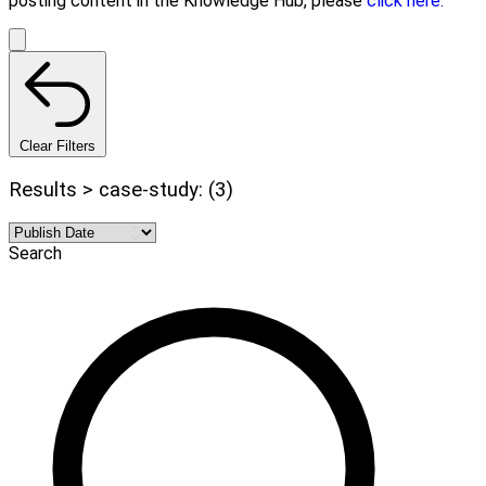
posting content in the Knowledge Hub, please
click here.
Clear Filters
Results > case-study: (3)
Search