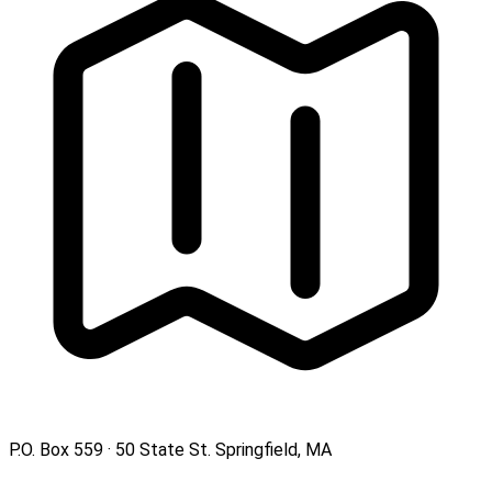
P.O. Box 559 · 50 State St. Springfield, MA