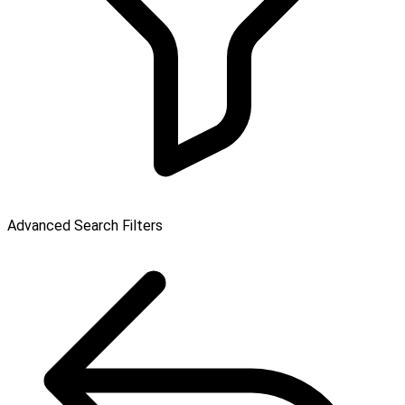
Advanced Search Filters