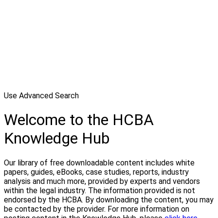
Use Advanced Search
Welcome to the HCBA
Knowledge Hub
Our library of free downloadable content includes white
papers, guides, eBooks, case studies, reports, industry
analysis and much more, provided by experts and vendors
within the legal industry. The information provided is not
endorsed by the HCBA. By downloading the content, you may
be contacted by the provider. For more information on