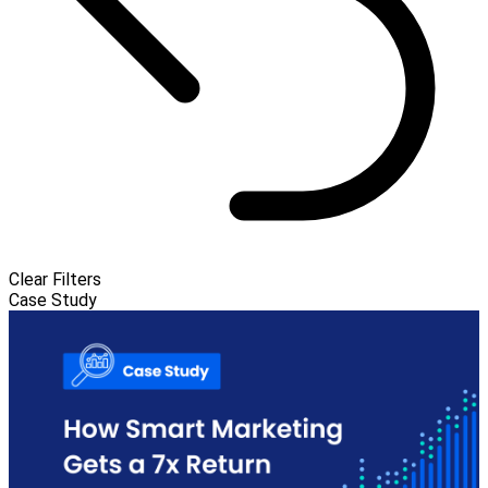
Clear Filters
Case Study