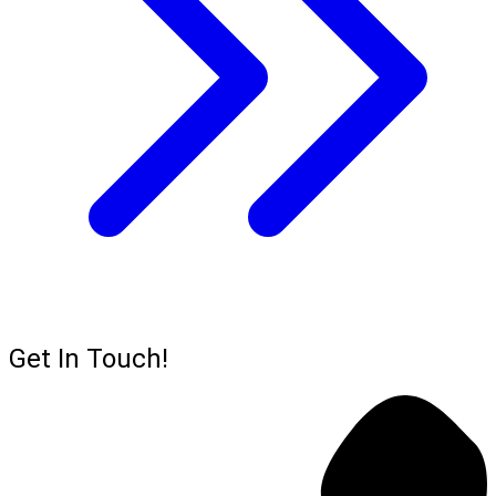
Get In Touch!