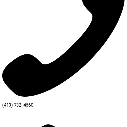
(413) 732-4660