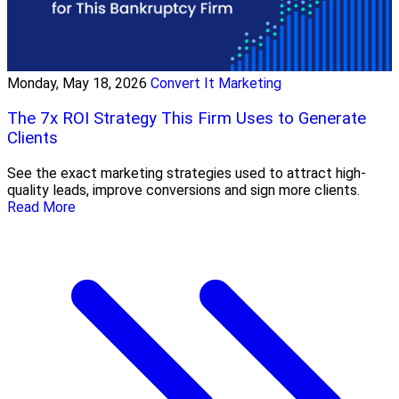
Monday, May 18, 2026
Convert It Marketing
The 7x ROI Strategy This Firm Uses to Generate
Clients
See the exact marketing strategies used to attract high-
quality leads, improve conversions and sign more clients.
Read More