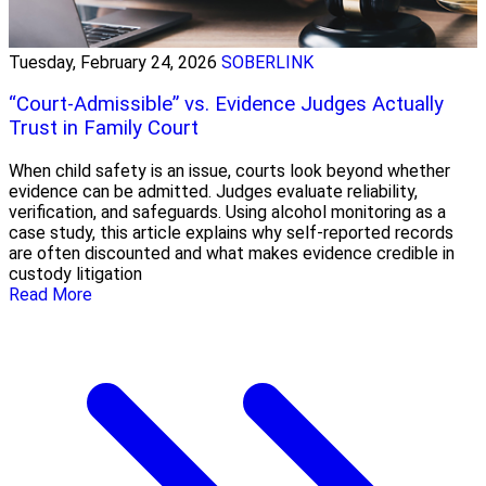
Tuesday, February 24, 2026
SOBERLINK
“Court-Admissible” vs. Evidence Judges Actually
Trust in Family Court
When child safety is an issue, courts look beyond whether
evidence can be admitted. Judges evaluate reliability,
verification, and safeguards. Using alcohol monitoring as a
case study, this article explains why self-reported records
are often discounted and what makes evidence credible in
custody litigation
Read More