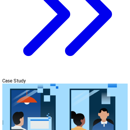
Case Study