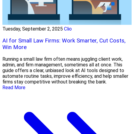
Tuesday, September 2, 2025
Clio
AI for Small Law Firms: Work Smarter, Cut Costs,
Win More
Running a small law firm often means juggling client work,
admin, and firm management, sometimes all at once. This
guide offers a clear, unbiased look at AI tools designed to
automate routine tasks, improve efficiency, and help smaller
firms stay competitive without breaking the bank.
Read More