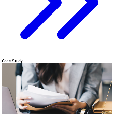
Case Study