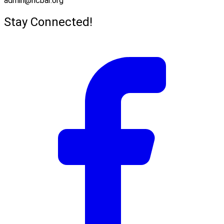
admin@hcbar.org
Stay Connected!