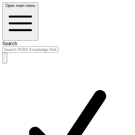
Open main menu
Search