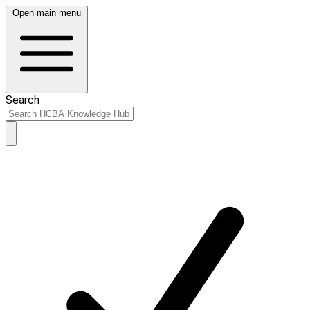
Open main menu
Search