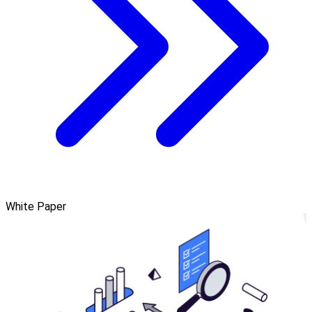
White Paper