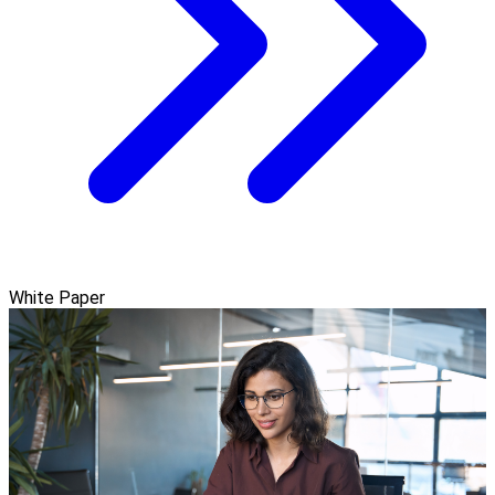
White Paper