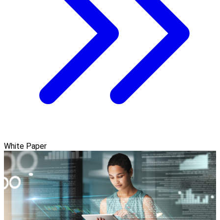
White Paper