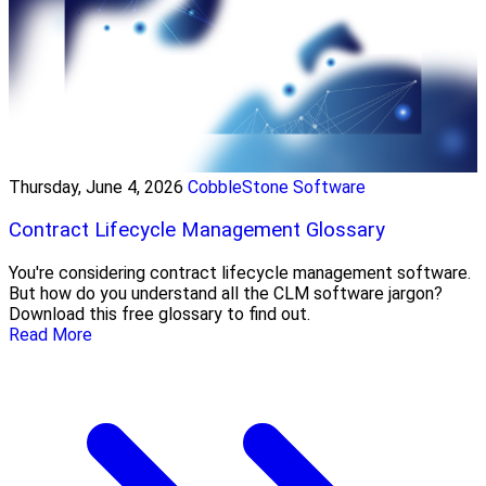
Thursday, June 4, 2026
CobbleStone Software
Contract Lifecycle Management Glossary
You're considering contract lifecycle management software.
But how do you understand all the CLM software jargon?
Download this free glossary to find out.
Read More