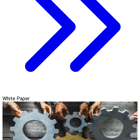
White Paper