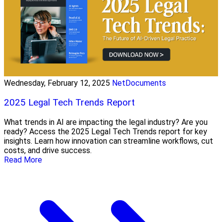
Wednesday, February 12, 2025
NetDocuments
2025 Legal Tech Trends Report
What trends in AI are impacting the legal industry? Are you
ready? Access the 2025 Legal Tech Trends report for key
insights. Learn how innovation can streamline workflows, cut
costs, and drive success.
Read More