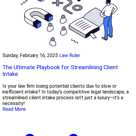
Sunday, February 16, 2025
Law Ruler
The Ultimate Playbook for Streamlining Client
Intake
Is your law firm losing potential clients due to slow or
inefficient intake? In today’s competitive legal landscape, a
streamlined client intake process isn’t just a luxury—it’s a
necessity!
Read More