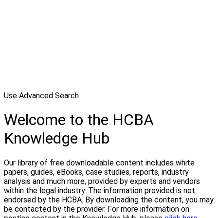
Use Advanced Search
Welcome to the HCBA
Knowledge Hub
Our library of free downloadable content includes white
papers, guides, eBooks, case studies, reports, industry
analysis and much more, provided by experts and vendors
within the legal industry. The information provided is not
endorsed by the HCBA. By downloading the content, you may
be contacted by the provider. For more information on