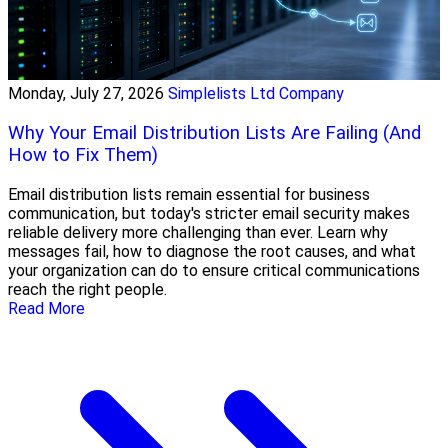
Monday, July 27, 2026
Simplelists Ltd Company
Why Your Email Distribution Lists Are Failing (And
How to Fix Them)
Email distribution lists remain essential for business
communication, but today's stricter email security makes
reliable delivery more challenging than ever. Learn why
messages fail, how to diagnose the root causes, and what
your organization can do to ensure critical communications
reach the right people.
Read More