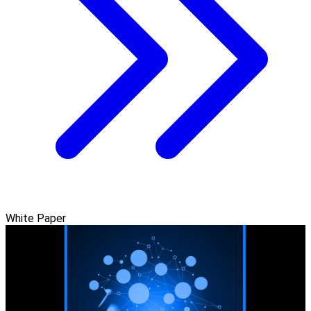
White Paper