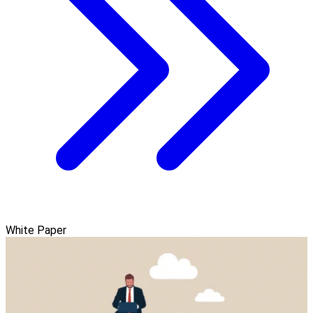
White Paper