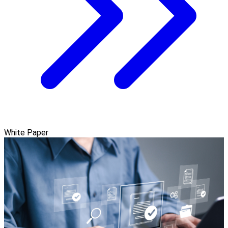
White Paper