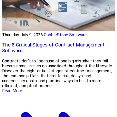
Thursday, July 9, 2026
CobbleStone Software
The 8 Critical Stages of Contract Management
Software
Contracts don't fail because of one big mistake—they fail
because small issues go unnoticed throughout the lifecycle.
Discover the eight critical stages of contract management,
the common pitfalls that create risk, delays, and
unnecessary costs, and practical ways to build a more
efficient, compliant process.
Read More