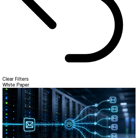
Clear Filters
White Paper