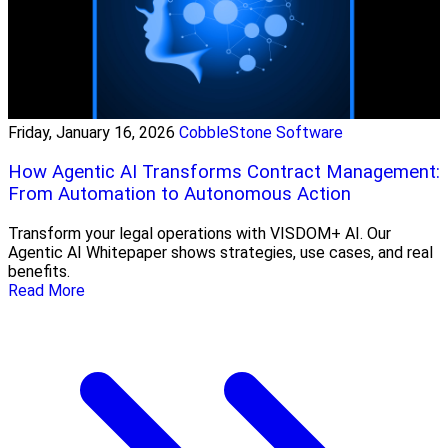
Friday, January 16, 2026
CobbleStone Software
How Agentic AI Transforms Contract Management:
From Automation to Autonomous Action
Transform your legal operations with VISDOM+ AI. Our
Agentic AI Whitepaper shows strategies, use cases, and real
benefits.
Read More