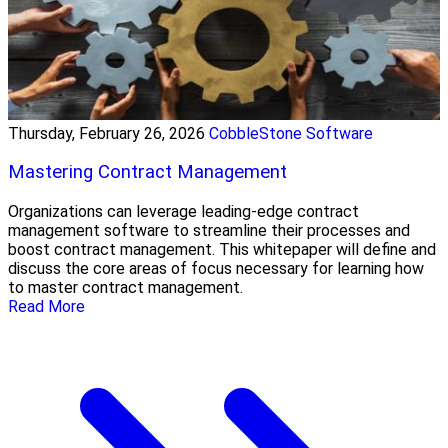
Thursday, February 26, 2026
CobbleStone Software
Mastering Contract Management
Organizations can leverage leading-edge contract
management software to streamline their processes and
boost contract management. This whitepaper will define and
discuss the core areas of focus necessary for learning how
to master contract management.
Read More