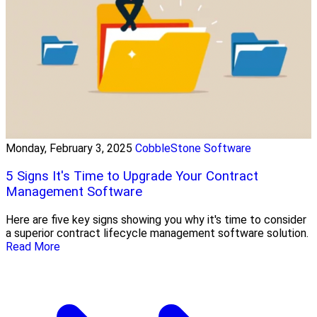
Monday, February 3, 2025
CobbleStone Software
5 Signs It's Time to Upgrade Your Contract
Management Software
Here are five key signs showing you why it's time to consider
a superior contract lifecycle management software solution.
Read More