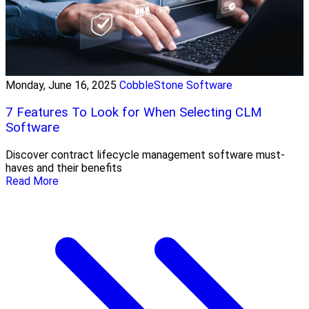
Monday, June 16, 2025
CobbleStone Software
7 Features To Look for When Selecting CLM
Software
Discover contract lifecycle management software must-
haves and their benefits
Read More