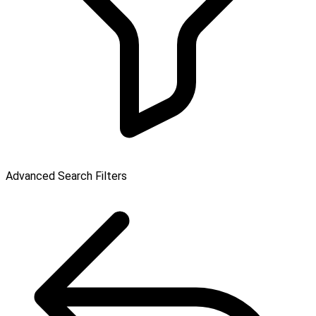
Advanced Search Filters