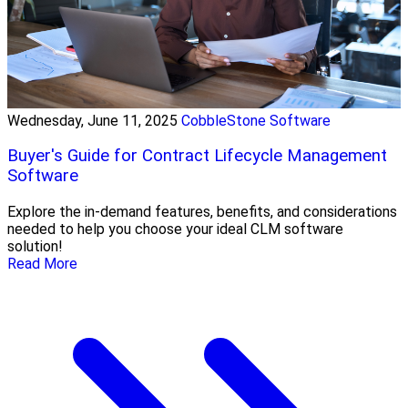
Wednesday, June 11, 2025
CobbleStone Software
Buyer's Guide for Contract Lifecycle Management
Software
Explore the in-demand features, benefits, and considerations
needed to help you choose your ideal CLM software
solution!
Read More