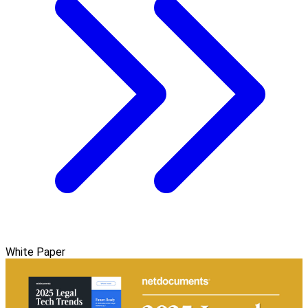
White Paper