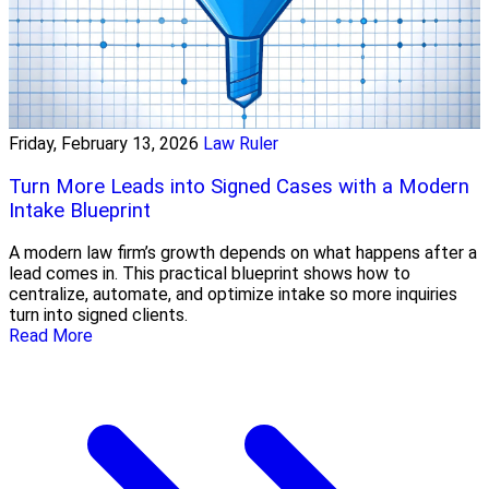
Friday, February 13, 2026
Law Ruler
Turn More Leads into Signed Cases with a Modern
Intake Blueprint
A modern law firm’s growth depends on what happens after a
lead comes in. This practical blueprint shows how to
centralize, automate, and optimize intake so more inquiries
turn into signed clients.
Read More