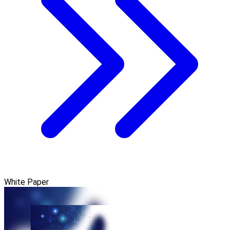
White Paper