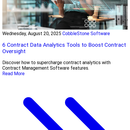
Wednesday, August 20, 2025
CobbleStone Software
6 Contract Data Analytics Tools to Boost Contract
Oversight
Discover how to supercharge contract analytics with
Contract Management Software features.
Read More