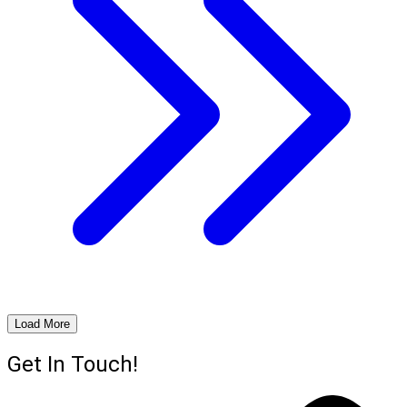
Load More
Get In Touch!