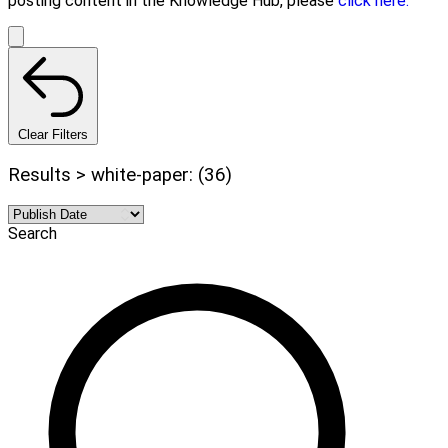
posting content in the Knowledge Hub, please
click here.
Clear Filters
Results > white-paper: (36)
Search