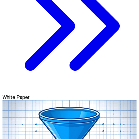
White Paper