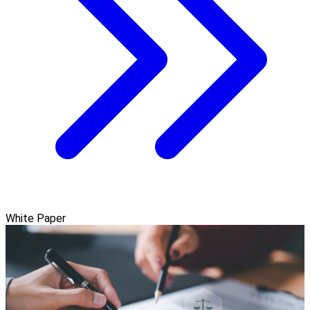
White Paper