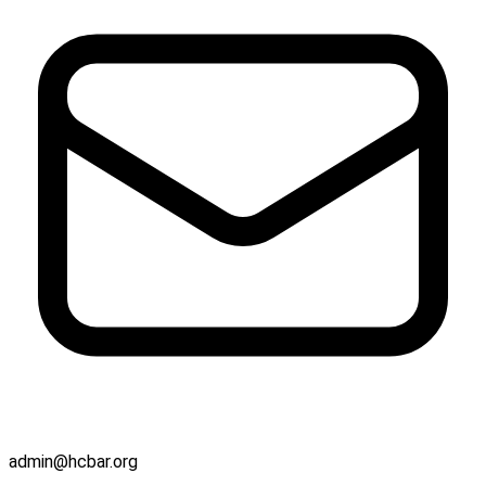
admin@hcbar.org