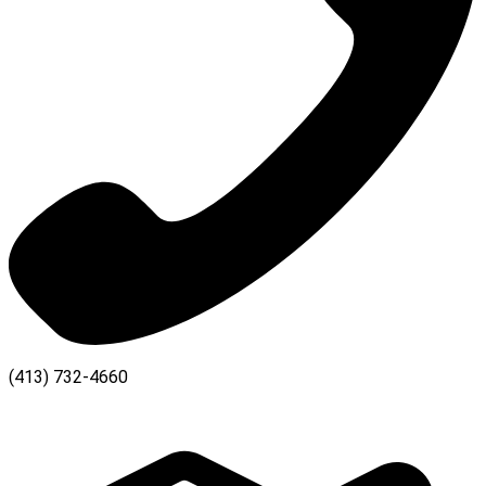
(413) 732-4660