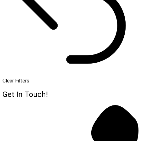
Clear Filters
Get In Touch!