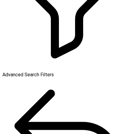
Advanced Search Filters