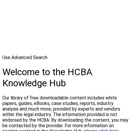
Use Advanced Search
Welcome to the HCBA
Knowledge Hub
Our library of free downloadable content includes white
papers, guides, eBooks, case studies, reports, industry
analysis and much more, provided by experts and vendors
within the legal industry. The information provided is not
endorsed by the HCBA. By downloading the content, you may
be contacted by the provider. For more information on