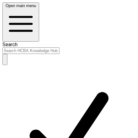
Open main menu
Search