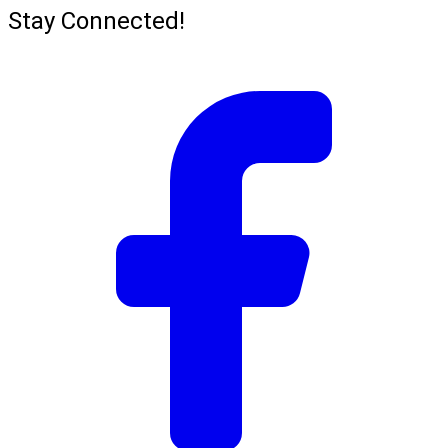
Stay Connected!