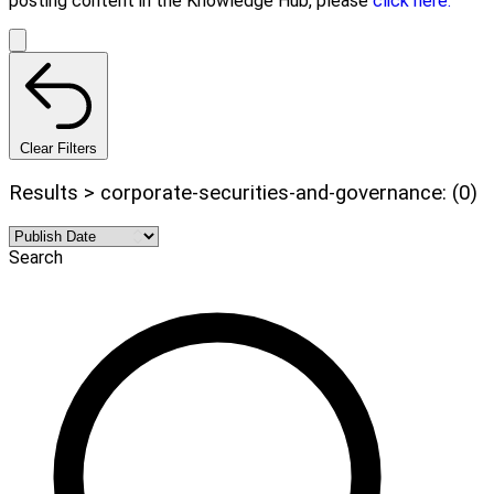
posting content in the Knowledge Hub, please
click here.
Clear Filters
Results > corporate-securities-and-governance: (0)
Search