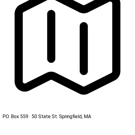
P.O. Box 559 · 50 State St. Springfield, MA