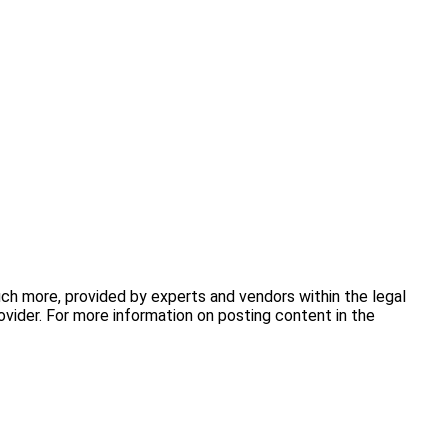
uch more, provided by experts and vendors within the legal
vider. For more information on posting content in the