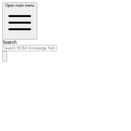
Open main menu
Search