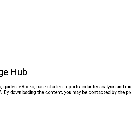
ge Hub
, guides, eBooks, case studies, reports, industry analysis and m
A. By downloading the content, you may be contacted by the pro