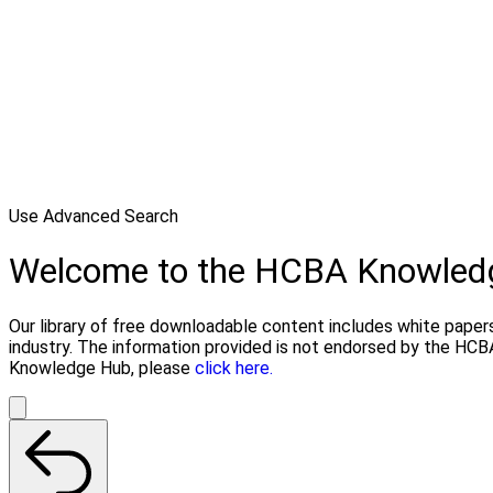
Use Advanced Search
Welcome to the HCBA Knowled
Our library of free downloadable content includes white papers
industry. The information provided is not endorsed by the HCB
Knowledge Hub, please
click here.