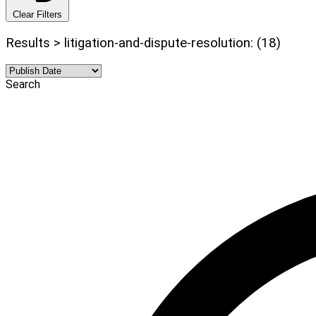
Clear Filters
Results > litigation-and-dispute-resolution: (18)
Search